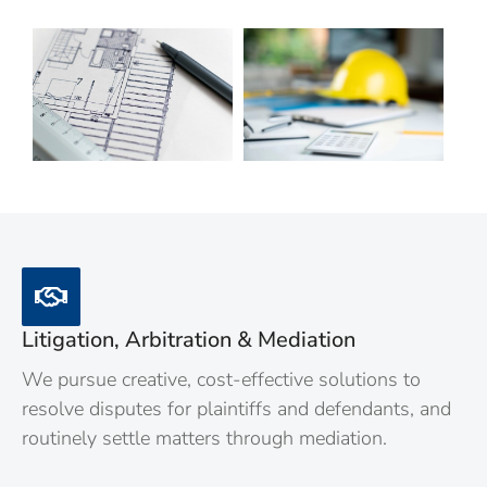
Litigation, Arbitration & Mediation
We pursue creative, cost-effective solutions to
resolve disputes for plaintiffs and defendants, and
routinely settle matters through mediation.