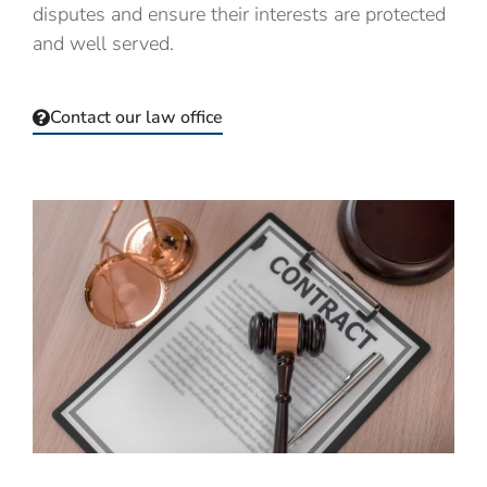
disputes and
ensure their interests are protected
and well served.
Contact our law office