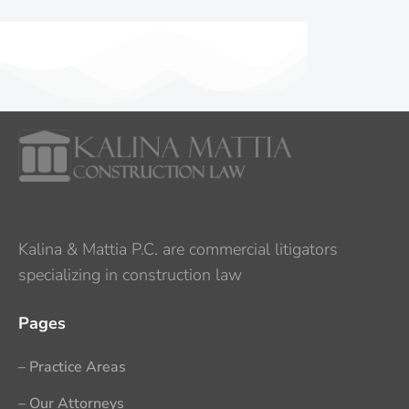
Kalina & Mattia P.C. are commercial litigators
specializing in construction law
Pages
– Practice Areas
– Our Attorneys