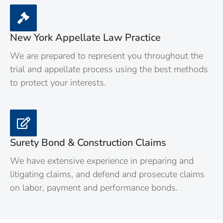
New York Appellate Law Practice
We are prepared to represent you throughout the
trial and appellate process using the best methods
to protect your interests.
Surety Bond & Construction Claims
We have extensive experience in preparing and
litigating claims, and defend and prosecute claims
on labor, payment and performance bonds.