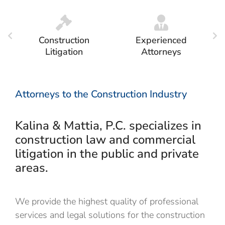
Construction
Experienced
Litigation
Attorneys
Attorneys to the Construction Industry
Kalina & Mattia, P.C. specializes in
construction law and commercial
litigation in the public and private
areas.
We provide the
highest quality of professional
services and legal solutions for the
construction