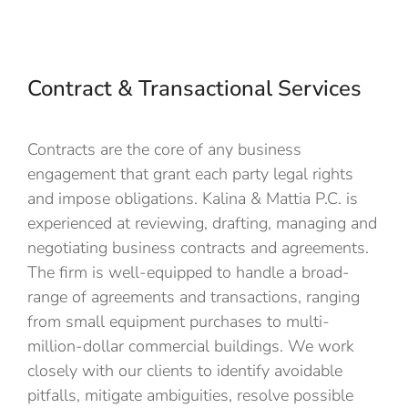
Contract & Transactional Services​
Contracts are the core of any business
engagement that grant each party legal rights
and impose obligations
. Kalina & Mattia P.C. is
experienced at reviewing, drafting, managing and
negotiating business contracts and agreements.
The firm
is well-equipped to handle a broad-
range of agreements and transactions,
ranging
from small equipment purchases to multi-
million-dollar commercial buildings. We work
closely with our clients to
identify avoidable
pitfalls,
mitigate ambiguities,
resolve possible