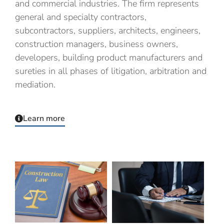
and commercial industries.
The firm represents
general and specialty contractors,
subcontractors, suppliers, architects, engineers,
construction managers, business owners,
developers, building product manufacturers and
sureties in all phases of litigation, arbitration and
mediation.
Learn more