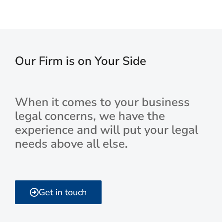
Our Firm is on Your Side
When it comes to your business
legal concerns, we have the
experience and will put your legal
needs above all else.
Get in touch