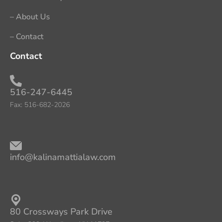
– About Us
– Contact
Contact
516-247-6445​
Fax: 516-682-2026
info@kalinamattialaw.com
80 Crossways Park Drive