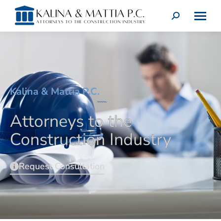
Kalina & Mattia P.C.
Attorneys to the
Construction Industry
Request Consultation